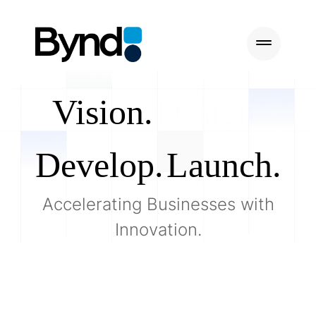
Vision.
Design.
Develop.
Launch.
Accelerating Businesses with
Innovation.