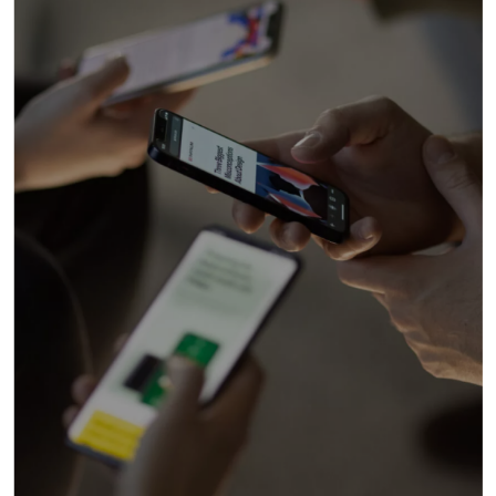
• Brand Strategy: Branding
Design / Brand Review