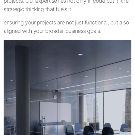
projects. Our expertise lies not only in code but in the
strategic thinking that fuels it.
ensuring your projects are not just functional, but also
aligned with your broader business goals.