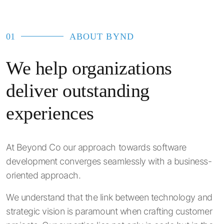
01
ABOUT BYND
We help organizations
deliver outstanding
experiences
At Beyond Co our approach towards software
development converges seamlessly with a business-
oriented approach.
We understand that the link between technology and
strategic vision is paramount when crafting customer