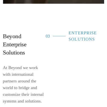
ENTERPRISE
Beyond
03
SOLUTIONS
Enterprise
Solutions
At Beyond we work
with international
partners around the
world to bridge and
customize their internal
systems and solutions.