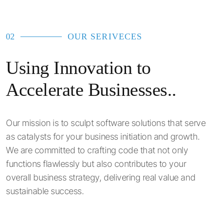
02
OUR SERIVECES
Using Innovation to
Accelerate Businesses..
Our mission is to sculpt software solutions that serve
as catalysts for your business initiation and growth.
We are committed to crafting code that not only
functions flawlessly but also contributes to your
overall business strategy, delivering real value and
sustainable success.