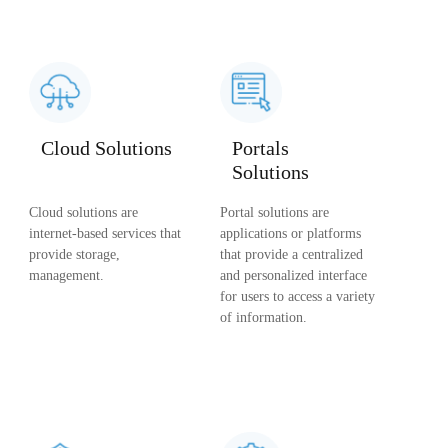
Cloud Solutions
Portals
Solutions
Cloud solutions are
Portal solutions are
internet-based services that
applications or platforms
provide storage,
that provide a centralized
management.
and personalized interface
for users to access a variety
of information.