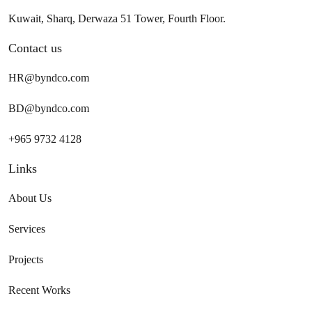
Kuwait, Sharq, Derwaza 51 Tower, Fourth Floor.
Contact us
HR@byndco.com
BD@byndco.com
+965 9732 4128
Links
About Us
Services
Projects
Recent Works