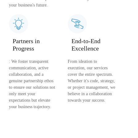
your business's future.
Partners in
End-to-End
Progress
Excellence
: We foster transparent
From ideation to
communication, active
execution, our services
collaboration, and a
cover the entire spectrum.
genuine partnership ethos
Whether it's code, strategy,
to ensure our solutions not
or project management, we
only meet your
believe in a collaboration
expectations but elevate
towards your success.
your business trajectory.