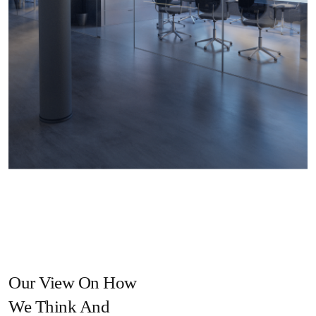
Our View On How
We Think And