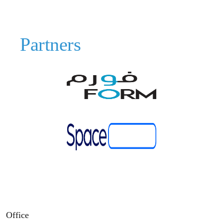
Partners
Office