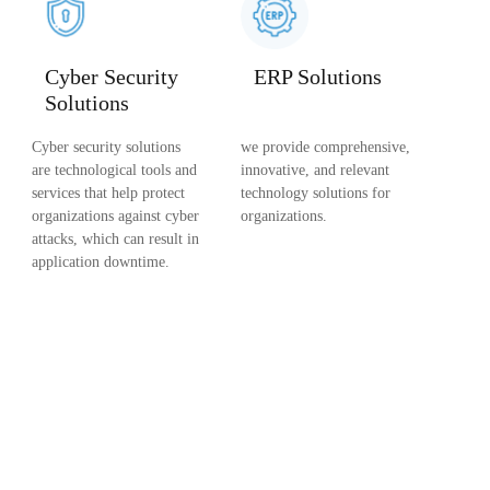
Cyber Security
ERP Solutions
Solutions
Cyber security solutions
we provide comprehensive,
are technological tools and
innovative, and relevant
services that help protect
technology solutions for
organizations against cyber
organizations.
attacks, which can result in
application downtime.