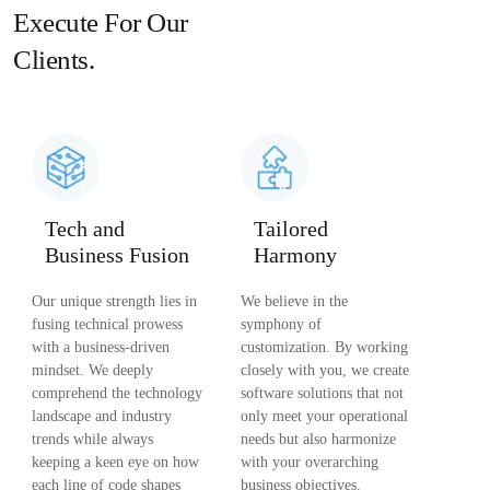
Execute For Our
Clients.
Tech and
Tailored
Business Fusion
Harmony
Our unique strength lies in
We believe in the
fusing technical prowess
symphony of
with a business-driven
customization. By working
mindset. We deeply
closely with you, we create
comprehend the technology
software solutions that not
landscape and industry
only meet your operational
trends while always
needs but also harmonize
keeping a keen eye on how
with your overarching
each line of code shapes
business objectives.